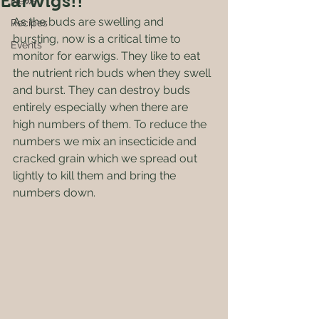
Earwigs!!
News
As the buds are swelling and 
Recipes
bursting, now is a critical time to 
Events
monitor for earwigs. They like to eat 
the nutrient rich buds when they swell 
and burst. They can destroy buds 
entirely especially when there are 
high numbers of them. To reduce the 
numbers we mix an insecticide and 
cracked grain which we spread out 
lightly to kill them and bring the 
numbers down.