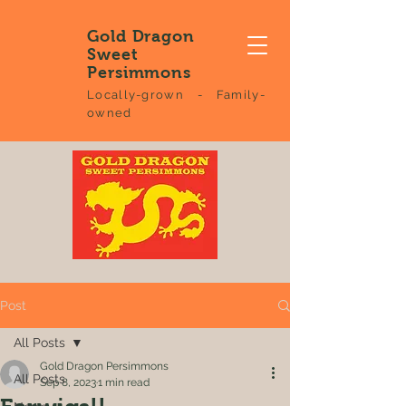
Gold Dragon
Sweet
Persimmons
Locally-grown - Family-
owned
Post
All Posts
Gold Dragon Persimmons
All Posts
Sep 8, 2023
1 min read