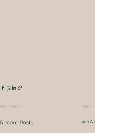
See All
Recent Posts