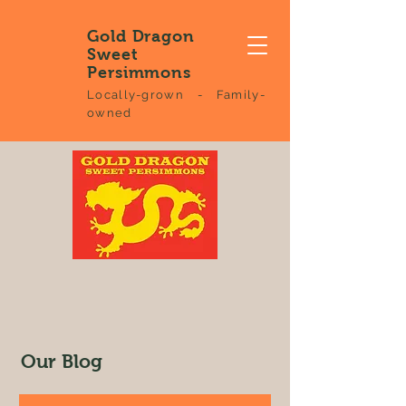
Gold Dragon
Sweet
Persimmons
Locally-grown - Family-
owned
Our Blog