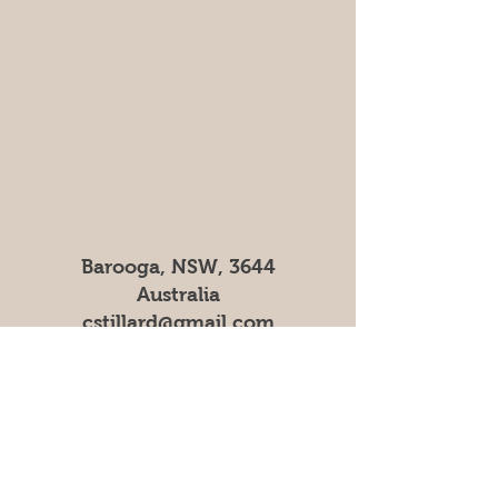
Barooga, NSW, 3644
Australia
cstillard@gmail.com