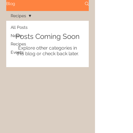
Blog
Recipes
All Posts
Posts Coming Soon
News
Recipes
Explore other categories in
Events
this blog or check back later.