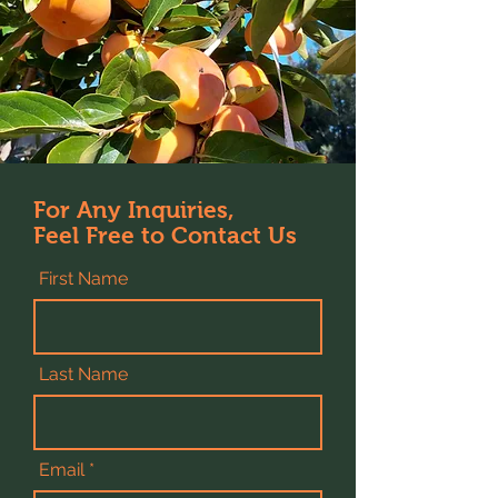
For Any Inquiries,
Feel Free to Contact Us
First Name
Last Name
Email