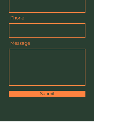
Phone
Message
Submit