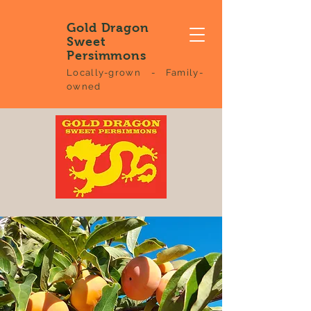
Gold Dragon
Sweet
Persimmons
Locally-grown - Family-
owned