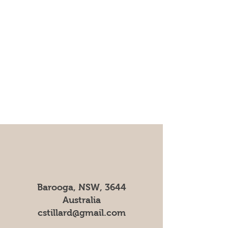
Barooga, NSW, 3644
Australia
cstillard@gmail.com