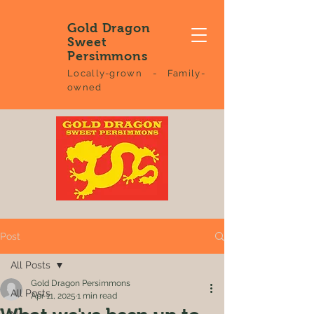
Gold Dragon
Sweet
Persimmons
Locally-grown - Family-
owned
Post
All Posts
Gold Dragon Persimmons
All Posts
Apr 11, 2025
1 min read