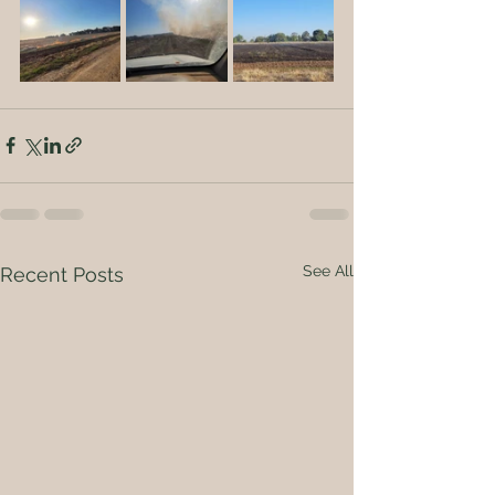
See All
Recent Posts