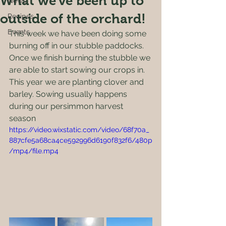
What we've been up to
News
outside of the orchard!
Recipes
Events
This week we have been doing some 
burning off in our stubble paddocks. 
Once we finish burning the stubble we 
are able to start sowing our crops in. 
This year we are planting clover and 
barley. Sowing usually happens 
during our persimmon harvest 
season 
https://video.wixstatic.com/video/68f70a_
887cfe5a68ca4ce592996d6190f832f6/480p
/mp4/file.mp4