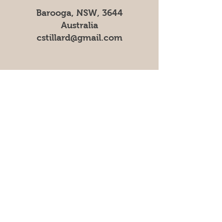
Barooga, NSW, 3644
Australia
cstillard@gmail.com