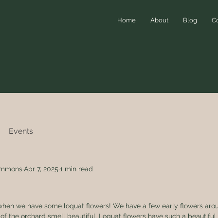
Home
About
Blog
C
Events
simmons
Apr 7, 2025
1 min read
ar when we have some loquat flowers! We have a few early flowers ar
f the orchard smell beautiful. Loquat flowers have such a beautiful 