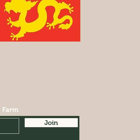
r Farm
Join