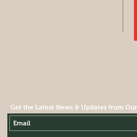
Get the Latest News & Updates from Ou