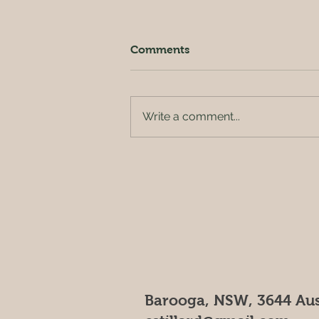
Comments
Write a comment...
Outside of the orchard
Barooga, NSW, 3644 Aus