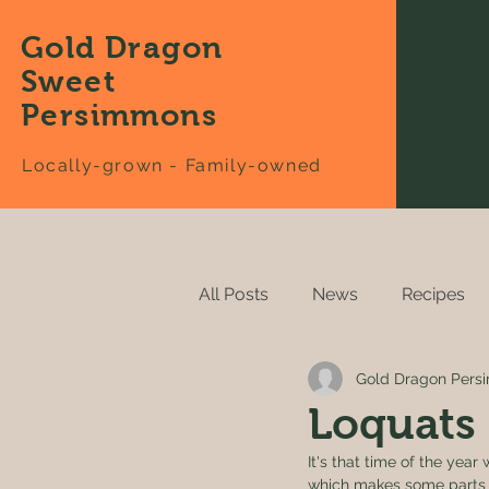
Gold Dragon
Sweet
Persimmons
Locally-grown - Family-owned
All Posts
News
Recipes
Gold Dragon Per
Loquats
It's that time of the ye
which makes some parts o