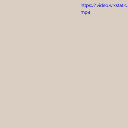
https://video.wixsta
mp4