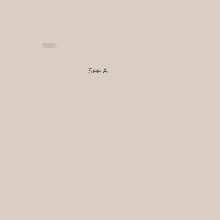
See All