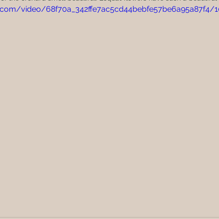
tic.com/video/68f70a_342ffe7ac5cd44bebfe57be6a95a87f4/