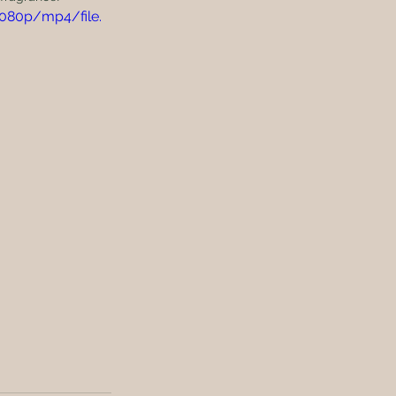
1080p/mp4/file.