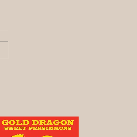
y its been awhile!
vest Update)