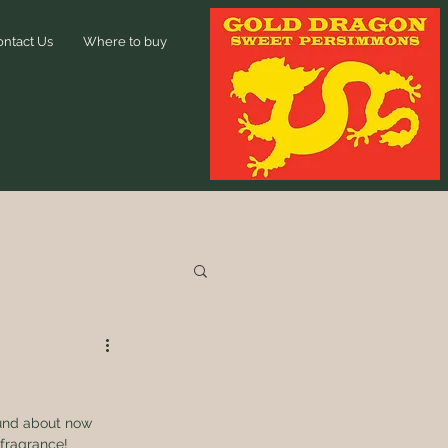
ontact Us
Where to buy
ound about now 
fragrance! 