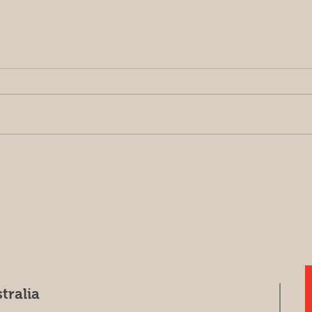
Harvest update May 7, 2026
Sorr
(Har
tralia