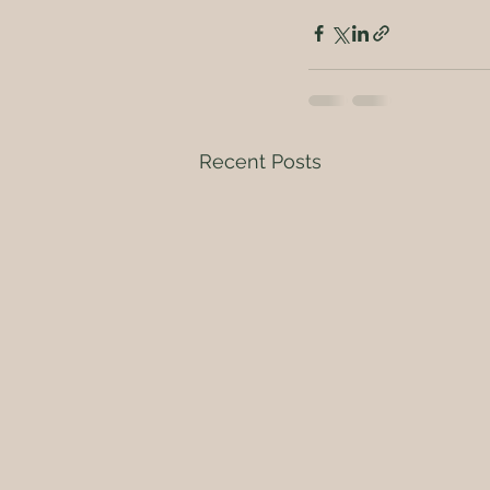
Recent Posts