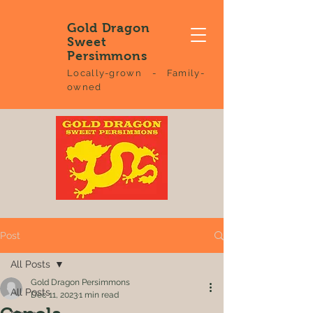
Gold Dragon
Sweet
Persimmons
Locally-grown - Family-
owned
Post
All Posts
Gold Dragon Persimmons
All Posts
Dec 11, 2023
1 min read