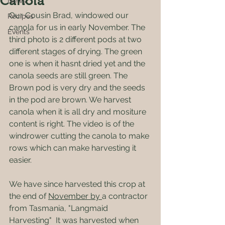
Canola
News
Our Cousin Brad, windowed our 
Recipes
canola for us in early November. The 
Events
third photo is 2 different pods at two 
different stages of drying. The green 
one is when it hasnt dried yet and the 
canola seeds are still green. The 
Brown pod is very dry and the seeds 
in the pod are brown. We harvest 
canola when it is all dry and mositure 
content is right. The video is of the 
windrower cutting the canola to make 
rows which can make harvesting it 
easier.
We have since harvested this crop at 
the end of 
November by 
a contractor 
from Tasmania, "Langmaid 
Harvesting"  It was harvested when 