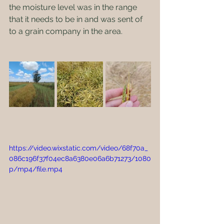
the moisture level was in the range 
that it needs to be in and was sent of 
to a grain company in the area.  
https://video.wixstatic.com/video/68f70a_
086c196f37f04ec8a6380e06a6b71273/1080
p/mp4/file.mp4