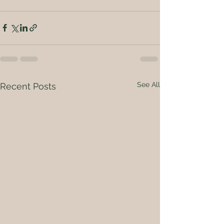
See All
Recent Posts