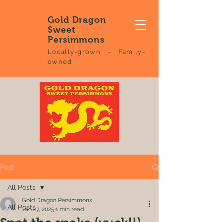
Gold Dragon
Sweet
Persimmons
Locally-grown - Family-
owned
Post
All Posts
Gold Dragon Persimmons
All Posts
Jan 27, 2025
1 min read