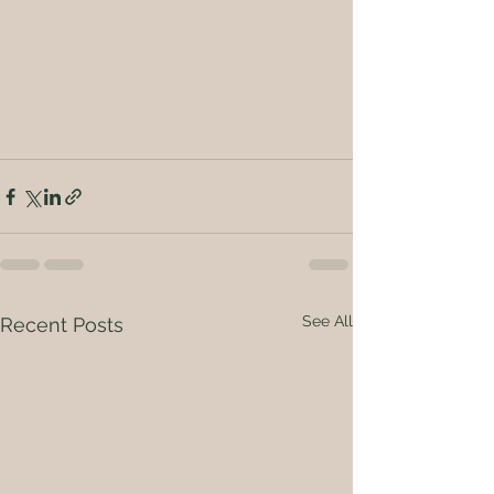
See All
Recent Posts