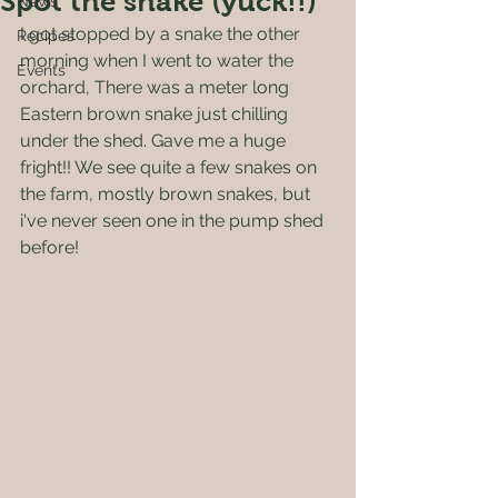
Spot the snake (yuck!!)
News
I got stopped by a snake the other 
Recipes
morning when I went to water the 
Events
orchard, There was a meter long 
Eastern brown snake just chilling 
under the shed. Gave me a huge 
fright!! We see quite a few snakes on 
the farm, mostly brown snakes, but 
i've never seen one in the pump shed 
before!