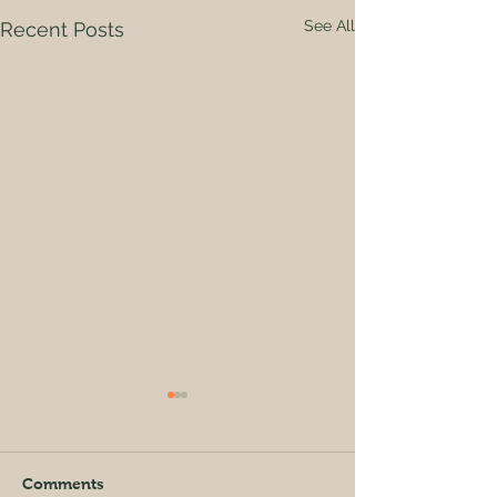
See All
Recent Posts
Comments