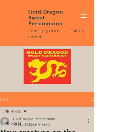
Gold Dragon
Sweet
Persimmons
Locally-grown - Family-
owned
Post
All Posts
Gold Dragon Persimmons
All Posts
Jan 11, 2024
1 min read