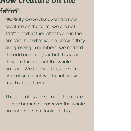
New creature on the
News
farm
Recipes
Events
Recently we've discovered a new 
creature on the farm. We are not 
100% on what their affects are in the 
orchard but what we do know is they 
are growing in numbers. We noticed 
the odd one last year but this year 
they are throughout the whole 
orchard. We believe they are some 
type of scale but we do not know 
much about them.
These photos are some of the more 
severe branches, however the whole 
orchard does not look like this, 