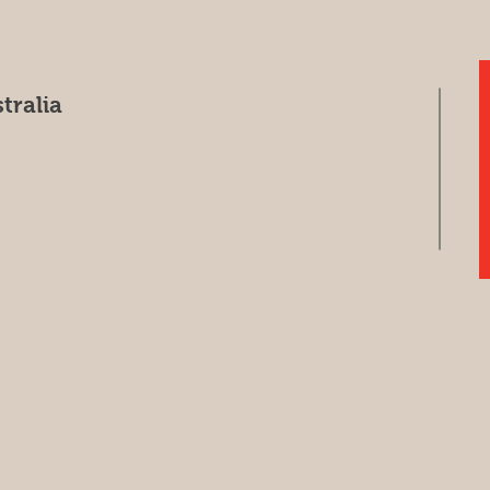
tralia