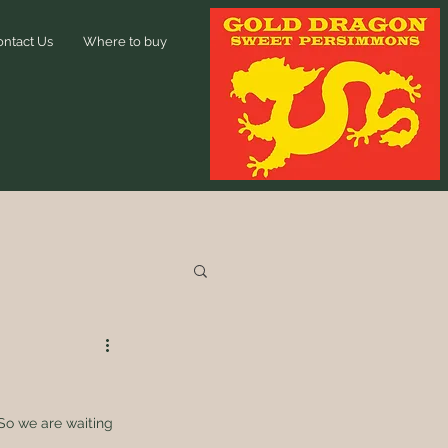
ontact Us
Where to buy
 So we are waiting 