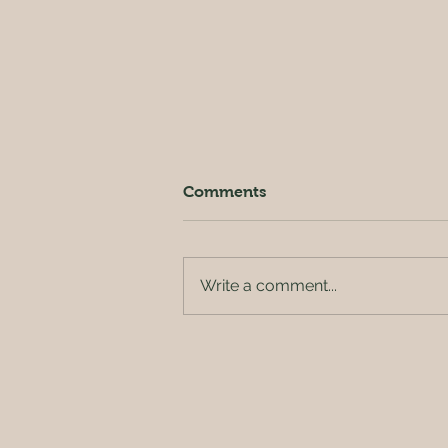
Comments
Write a comment...
Outside of the orchard