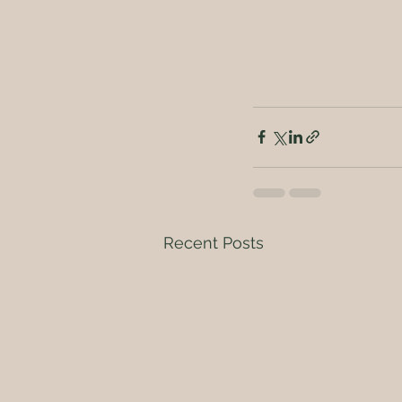
Recent Posts