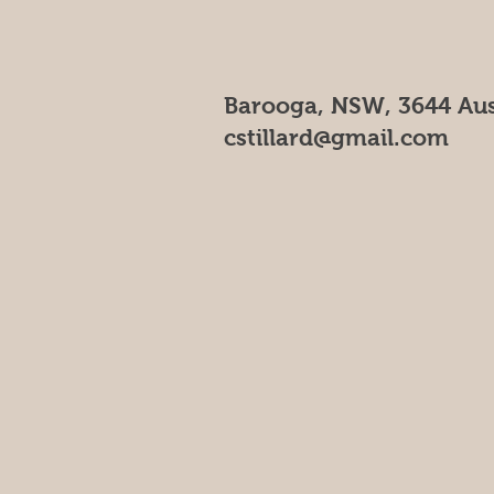
Barooga, NSW, 3644 Aus
cstillard@gmail.com