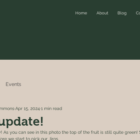
Home
About
Blog
C
Events
simmons
Apr 15, 2024
1 min read
update!
 As you can see in this photo the top of the fruit is still quite green!
re we start to pick our Jiros. 