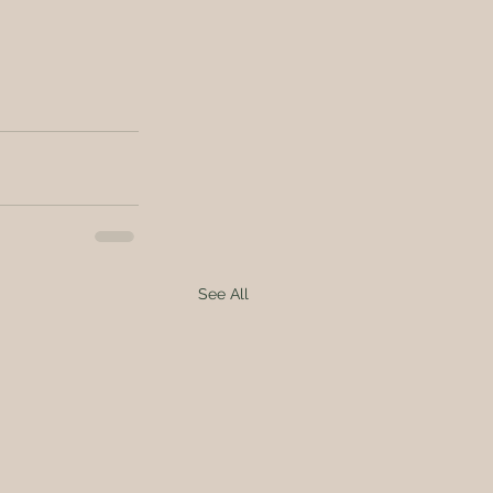
See All