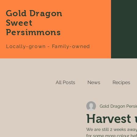
Gold Dragon
Sweet
Persimmons
Locally-grown - Family-owned
All Posts
News
Recipes
Gold Dragon Per
Harvest 
We are still 2 weeks away!
for some more colour befo