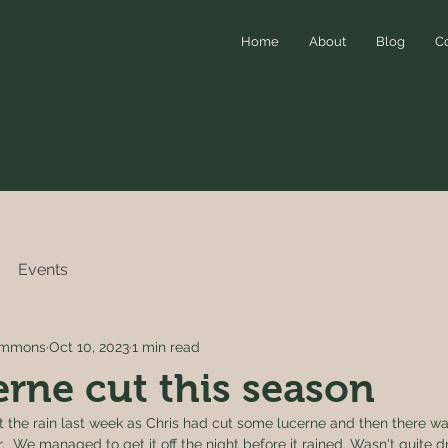
Home
About
Blog
C
Events
simmons
Oct 10, 2023
1 min read
cerne cut this season
 the rain last week as Chris had cut some lucerne and then there was
 We managed to get it off the night before it rained. Wasn't quite 