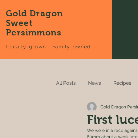
Gold Dragon
Sweet
Persimmons
Locally-grown - Family-owned
All Posts
News
Recipes
Gold Dragon Per
First lu
We were in a race against
80mm about a week later. 