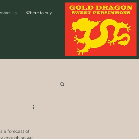
ontact Us
Where to buy
 a forecast of 
dry enough so we 