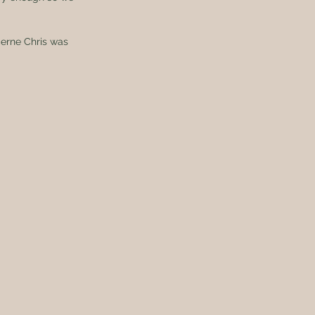
cerne Chris was 