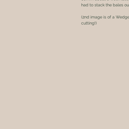
had to stack the bales ou
(2nd image is of a Wedge-
cutting!)