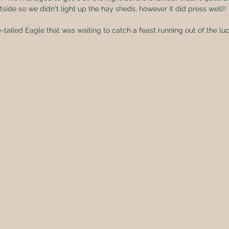
tside so we didn't light up the hay sheds, however it did press well!!
tailed Eagle that was waiting to catch a feast running out of the lu