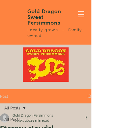
Gold Dragon
Sweet
Persimmons
Locally-grown - Family-
owned
Post
All Posts
Gold Dragon Persimmons
All Posts
Feb 25, 2024
1 min read