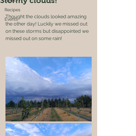
Stormy clouds!
News
Recipes
Thought the clouds looked amazing 
Events
the other day! Luckily we missed out 
on these storms but disappointed we 
missed out on some rain!