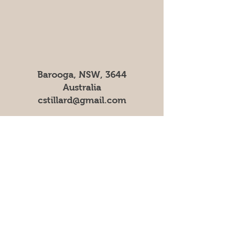
Barooga, NSW, 3644
Australia
cstillard@gmail.com