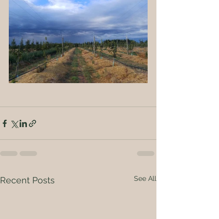
See All
Recent Posts