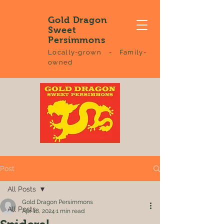
Gold Dragon
Sweet
Persimmons
Locally-grown - Family-
owned
Post
All Posts
Gold Dragon Persimmons
All Posts
Apr 18, 2024
1 min read