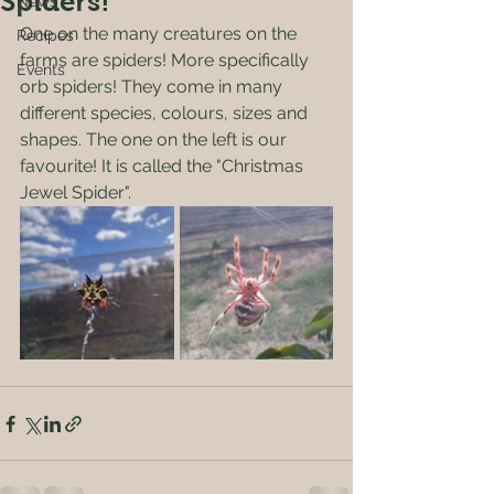
Spiders!
News
One on the many creatures on the 
Recipes
farms are spiders! More specifically 
Events
orb spiders! They come in many 
different species, colours, sizes and 
shapes. The one on the left is our 
favourite! It is called the "Christmas 
Jewel Spider". 