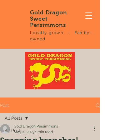
Gold Dragon
Sweet
Persimmons
Locally-grown - Family-
owned
Post
All Posts
Gold Dragon Persimmons
All Posts
May 4, 2023
1 min read