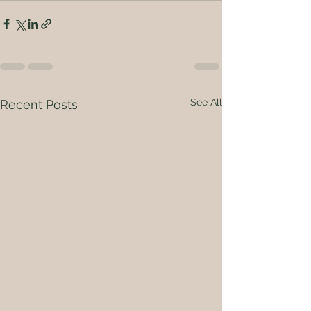
See All
Recent Posts