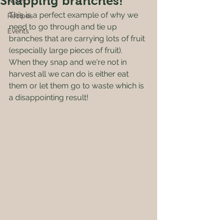
Snapping branches!
News
This is a perfect example of why we 
Recipes
need to go through and tie up 
Events
branches that are carrying lots of fruit 
(especially large pieces of fruit).  
When they snap and we're not in 
harvest all we can do is either eat 
them or let them go to waste which is 
a disappointing result!