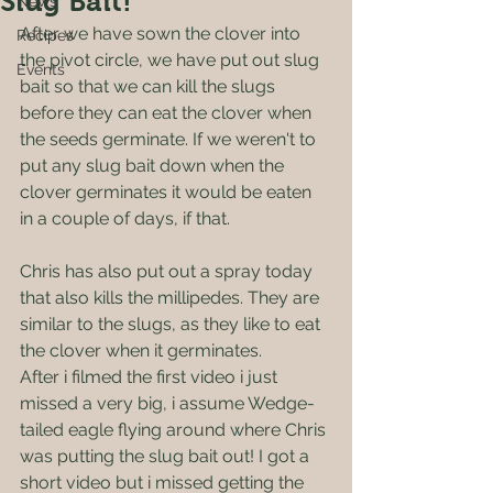
Slug Bait!
News
After we have sown the clover into 
Recipes
the pivot circle, we have put out slug 
Events
bait so that we can kill the slugs 
before they can eat the clover when 
the seeds germinate. If we weren't to 
put any slug bait down when the 
clover germinates it would be eaten 
in a couple of days, if that.
Chris has also put out a spray today 
that also kills the millipedes. They are 
similar to the slugs, as they like to eat 
the clover when it germinates. 
After i filmed the first video i just 
missed a very big, i assume Wedge-
tailed eagle flying around where Chris 
was putting the slug bait out! I got a 
short video but i missed getting the 