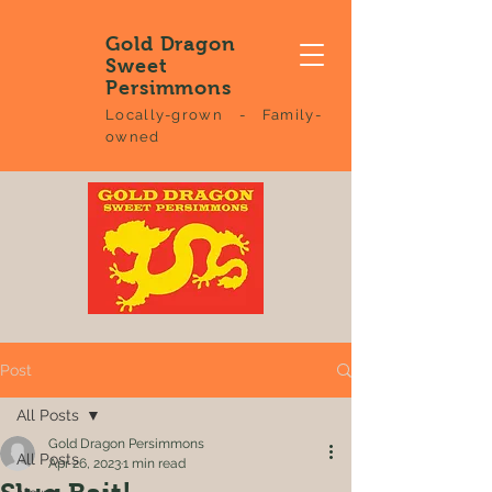
Gold Dragon
Sweet
Persimmons
Locally-grown - Family-
owned
Post
All Posts
Gold Dragon Persimmons
All Posts
Apr 26, 2023
1 min read