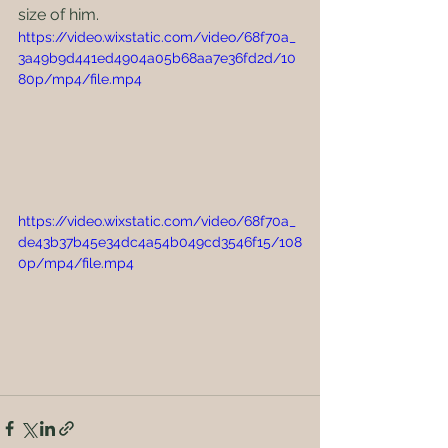
size of him.
https://video.wixstatic.com/video/68f70a_
3a49b9d441ed4904a05b68aa7e36fd2d/10
80p/mp4/file.mp4
https://video.wixstatic.com/video/68f70a_
de43b37b45e34dc4a54b049cd3546f15/108
0p/mp4/file.mp4