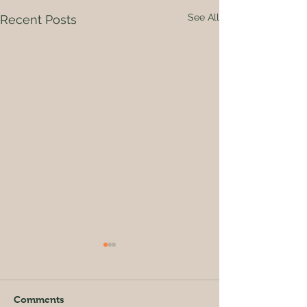
See All
Recent Posts
Comments