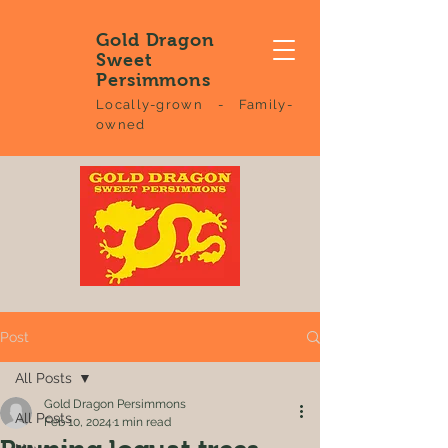
Gold Dragon
Sweet
Persimmons
Locally-grown - Family-
owned
Post
All Posts
Gold Dragon Persimmons
All Posts
Feb 10, 2024
1 min read