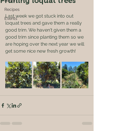
Pruning loquat trees
News
Recipes
Last week we got stuck into out 
Events
loquat trees and gave them a really 
good trim. We haven't given them a 
good trim since planting them so we 
are hoping over the next year we will 
get some nice new fresh growth! 