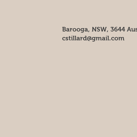
Barooga, NSW, 3644 Aus
cstillard@gmail.com