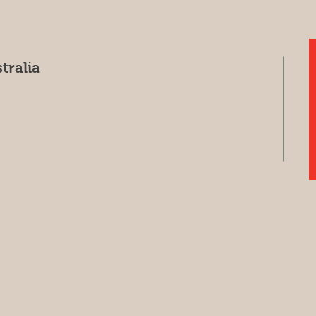
tralia