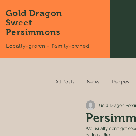
Gold Dragon
Sweet
Persimmons
Locally-grown - Family-owned
All Posts
News
Recipes
Gold Dragon Per
Persimm
We usually don't get seed
eating a Jiro. 