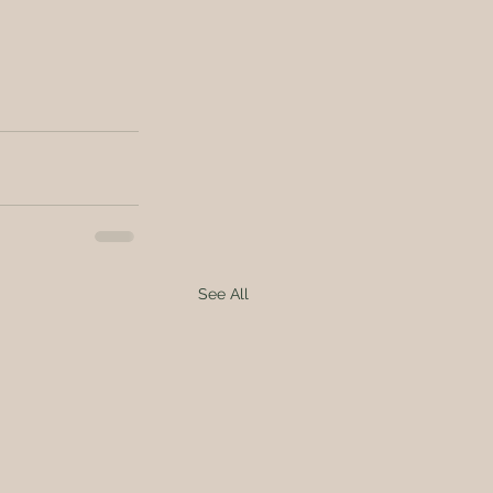
See All