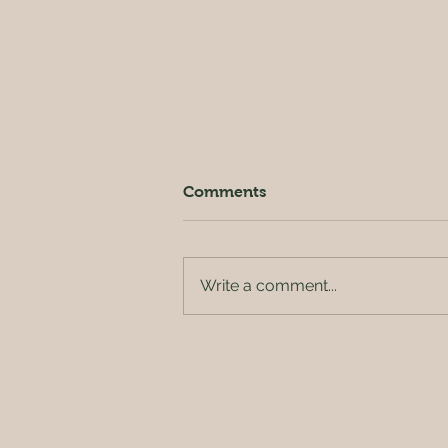
Comments
Write a comment...
Outside of the orchard