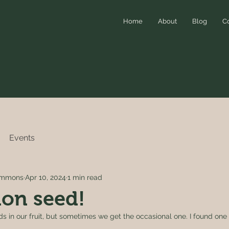
Home
About
Blog
C
Events
simmons
Apr 10, 2024
1 min read
on seed!
s in our fruit, but sometimes we get the occasional one. I found one