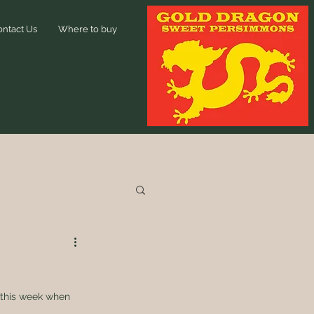
ontact Us
Where to buy
 this week when 