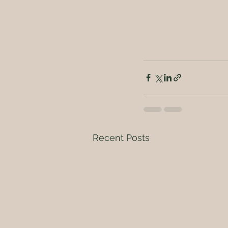
Recent Posts