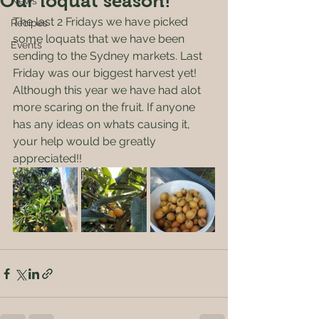
Our loquat season!
News
The last 2 Fridays we have picked 
Recipes
some loquats that we have been 
Events
sending to the Sydney markets. Last 
Friday was our biggest harvest yet! 
Although this year we have had alot 
more scaring on the fruit. If anyone 
has any ideas on whats causing it, 
your help would be greatly 
appreciated!!