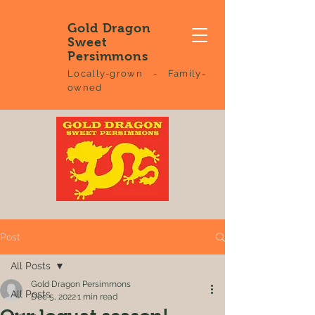
Gold Dragon
Sweet
Persimmons
Locally-grown - Family-
owned
Post
All Posts
Gold Dragon Persimmons
All Posts
Dec 5, 2022
1 min read