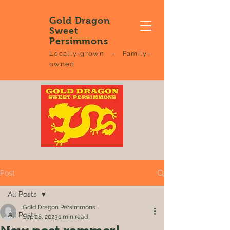
Gold Dragon
Sweet
Persimmons
Locally-grown - Family-
owned
Post
All Posts
Gold Dragon Persimmons
All Posts
Sep 28, 2023
1 min read