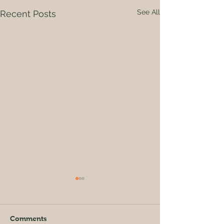
See All
Recent Posts
Comments