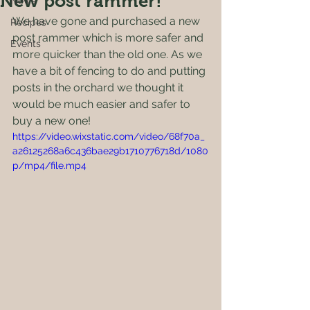
New post rammer!
News
We have gone and purchased a new 
Recipes
post rammer which is more safer and 
Events
more quicker than the old one. As we 
have a bit of fencing to do and putting 
posts in the orchard we thought it 
would be much easier and safer to 
buy a new one!
https://video.wixstatic.com/video/68f70a_
a26125268a6c436bae29b1710776718d/1080
p/mp4/file.mp4