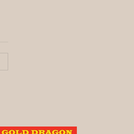
y its been awhile!
vest Update)