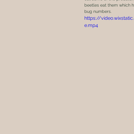
beetles eat them which h
bug numbers. 
https://video.wixst
e.mp4