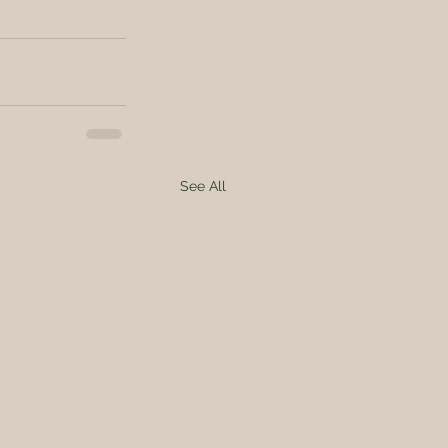
See All