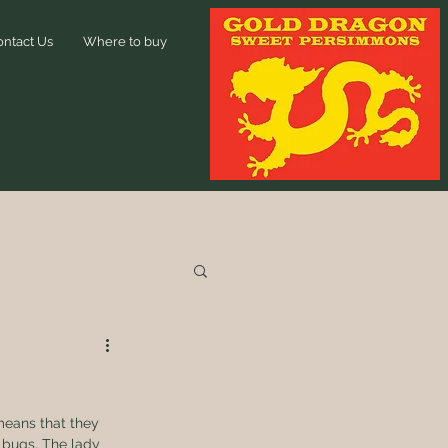
ontact Us
Where to buy
means that they 
 bugs. The lady 