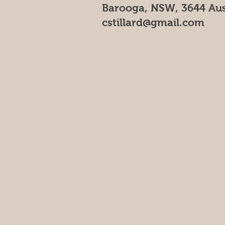
Barooga, NSW, 3644 Aus
cstillard@gmail.com