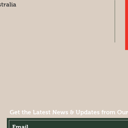
tralia
Get the Latest News & Updates from Ou