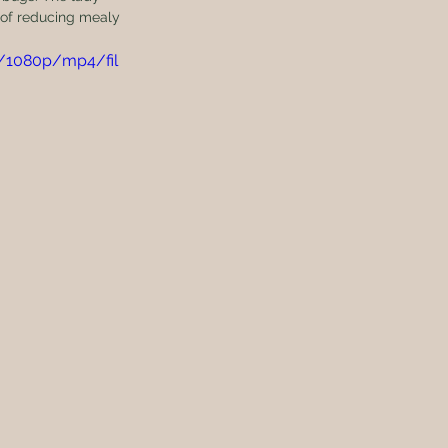
 of reducing mealy 
7/1080p/mp4/fil