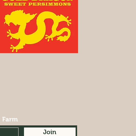
r Farm
Join