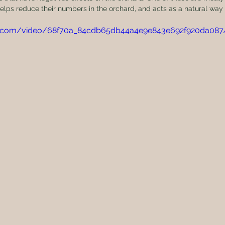
elps reduce their numbers in the orchard, and acts as a natural way
atic.com/video/68f70a_84cdb65db44a4e9e843e692f920da08