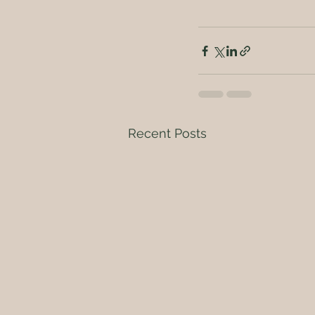
Recent Posts