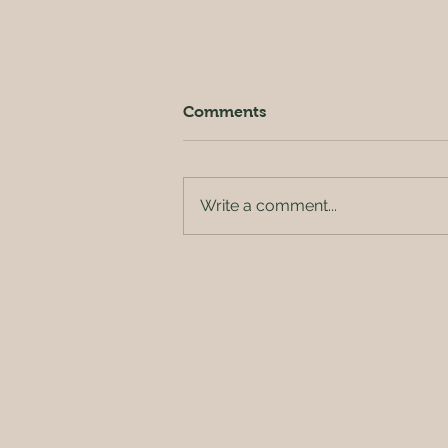
Comments
Write a comment...
Outside of the orchard