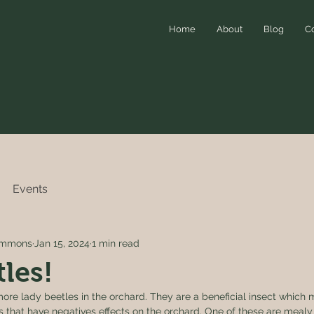
Home
About
Blog
C
Events
simmons
Jan 15, 2024
1 min read
les!
ore lady beetles in the orchard. They are a beneficial insect which 
s that have negatives effects on the orchard. One of these are mealy