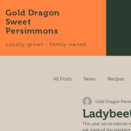
Gold Dragon
Sweet
Persimmons
Locally-grown - Family-owned
All Posts
News
Recipes
Gold Dragon Per
Ladybeet
This year we've noticed m
eat some of the predator