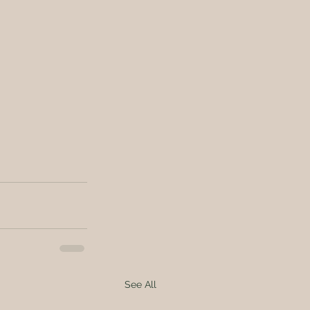
See All