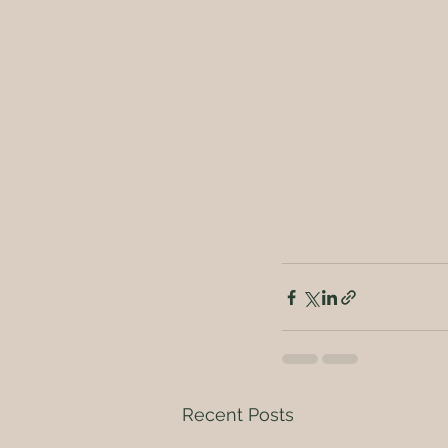
Recent Posts