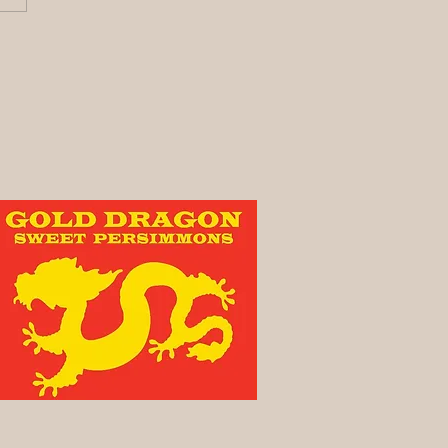
y its been awhile!
vest Update)