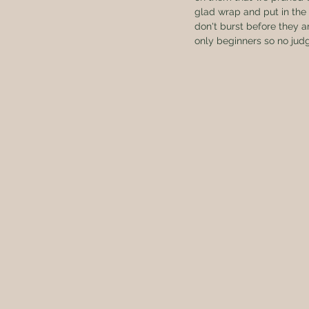
glad wrap and put in the 
don't burst before they a
only beginners so no judg