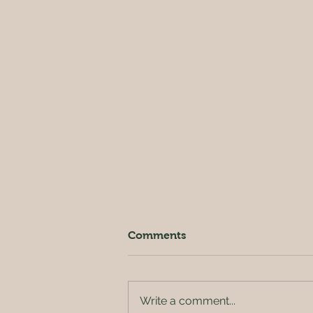
Comments
Write a comment...