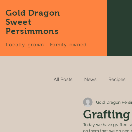
Gold Dragon
Sweet
Persimmons
Locally-grown - Family-owned
All Posts
News
Recipes
Gold Dragon Per
Grafting
Today we have grafted so
on them that we pruned e