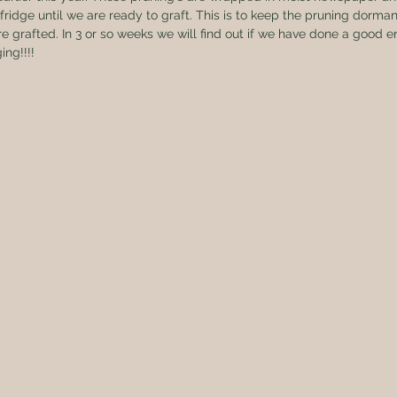
fridge until we are ready to graft. This is to keep the pruning dorman
re grafted. In 3 or so weeks we will find out if we have done a good 
ing!!!!