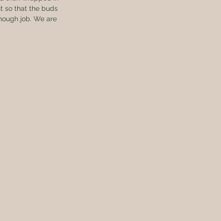
t so that the buds 
enough job. We are 