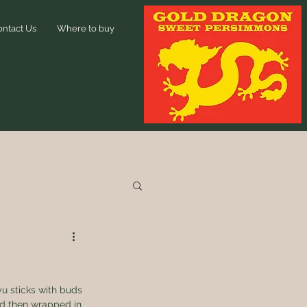
ontact Us
Where to buy
u sticks with buds 
nd then wrapped in 