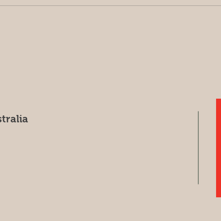
Harvest update May 7, 2026
Sorr
(Har
tralia