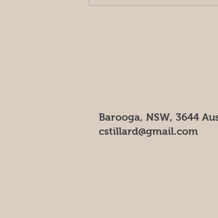
Outside of the orchard
Barooga, NSW, 3644 Aus
cstillard@gmail.com