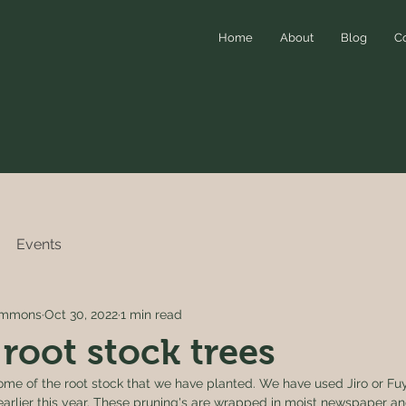
Home
About
Blog
C
Events
simmons
Oct 30, 2022
1 min read
 root stock trees
me of the root stock that we have planted. We have used Jiro or Fuy
arlier this year. These pruning's are wrapped in moist newspaper a