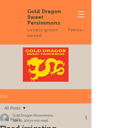
Gold Dragon
Sweet
Persimmons
Locally-grown - Family-
owned
Post
All Posts
Gold Dragon Persimmons
All Posts
Apr 12, 2023
1 min read