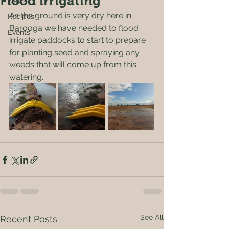
Flood irrigating
News
As the ground is very dry here in 
Recipes
Barooga we have needed to flood 
Events
irrigate paddocks to start to prepare 
for planting seed and spraying any 
weeds that will come up from this 
watering.
See All
Recent Posts