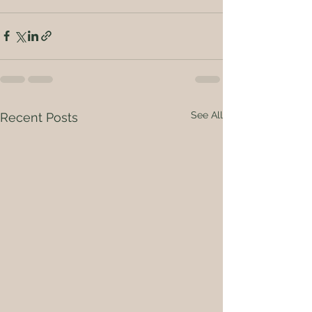
See All
Recent Posts