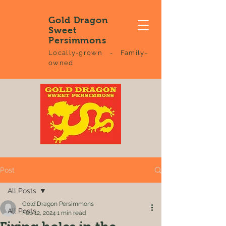
Gold Dragon
Sweet
Persimmons
Locally-grown - Family-
owned
Post
All Posts
Gold Dragon Persimmons
All Posts
Feb 12, 2024
1 min read