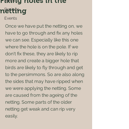
Fixing holes in the
News
netting
Recipes
Events
Once we have put the netting on, we 
have to go through and fix any holes 
we can see. Especially like this one 
where the hole is on the pole. If we 
don't fix these, they are likely to rip 
more and create a bigger hole that 
birds are likely to fly through and get 
to the persimmons. So are also along 
the sides that may have ripped when 
we were applying the netting. Some 
are caused from the ageing of the 
netting. Some parts of the older 
netting get weak and can rip very 
easily.